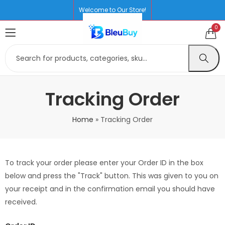
Welcome to Our Store!
0
Tracking Order
Home
»
Tracking Order
To track your order please enter your Order ID in the box
below and press the "Track" button. This was given to you on
your receipt and in the confirmation email you should have
received.