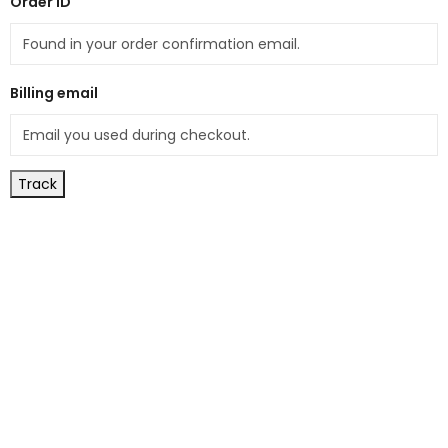
Order ID
Billing email
Track