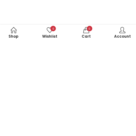
0
0
Shop
Wishlist
Cart
Account