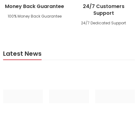
Money Back Guarantee
24/7 Customers
Support
100% Money Back Guarantee
24/7 Dedicated Support
Latest News