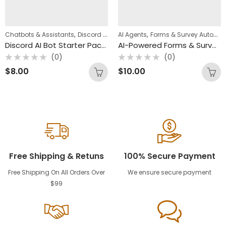
,
,
,
Chatbots & Assistants
Discord Automation
AI Agents
n8n Templates
Forms & Survey Automation
Discord AI Bot Starter Pack (3 n8n Templates)
AI-Powered Forms & Survey Workflow Pack (4 n8n Templates)
(0)
(0)
Rated
Rated
$
8.00
$
10.00
0
0
out
out
of
of
5
5
Free Shipping & Retuns
100% Secure Payment
Free Shipping On All Orders Over
We ensure secure payment
$99