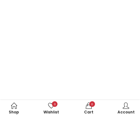
0
0
Shop
Wishlist
Cart
Account