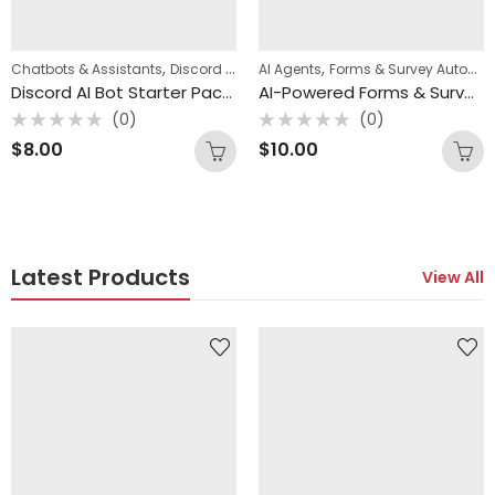
,
,
,
Chatbots & Assistants
Discord Automation
AI Agents
n8n Templates
Forms & Survey Automation
Discord AI Bot Starter Pack (3 n8n Templates)
AI-Powered Forms & Survey Workflow Pack (4 n8n Templates)
(0)
(0)
Rated
Rated
$
8.00
$
10.00
0
0
out
out
of
of
5
5
Latest Products
View All