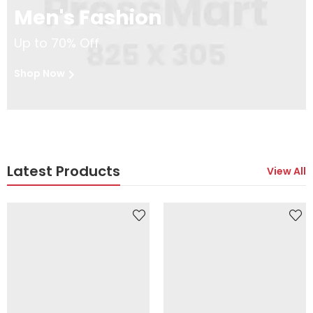
Men's Fashion
Up to 70% Off
Shop Now
Latest Products
View All