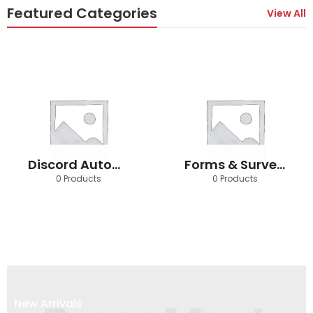
Featured Categories
View All
Discord Automation
Forms & Survey Automation
0 Products
0 Products
New Arrivals