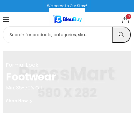
Welcome to Our Store!
0
Formal Look
Footwear
Min. 35-70% Off
Shop Now