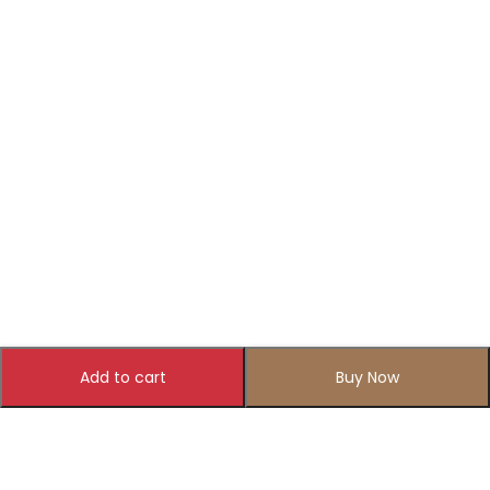
Add to cart
Buy Now