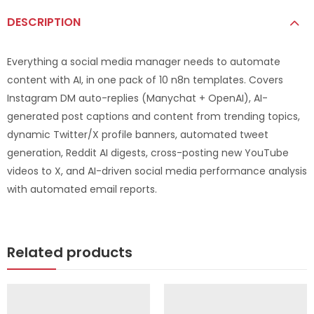
DESCRIPTION
Everything a social media manager needs to automate
content with AI, in one pack of 10 n8n templates. Covers
Instagram DM auto-replies (Manychat + OpenAI), AI-
generated post captions and content from trending topics,
dynamic Twitter/X profile banners, automated tweet
generation, Reddit AI digests, cross-posting new YouTube
videos to X, and AI-driven social media performance analysis
with automated email reports.
Related products