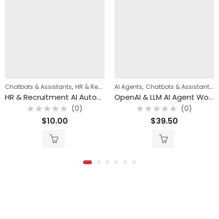
,
,
,
,
,
Chatbots & Assistants
WhatsApp Automation
HR & Recruitment Automation
AI Agents
Chatbots & Assistants
n8n Templates
HR & Recruitment AI Automation Bundle (4 n8n Templates)
OpenAI & LLM AI Agent Workflow Bundle (82 n8n Templates)
(0)
(0)
Rated
Rated
$
10.00
$
39.50
0
0
out
out
of
of
5
5