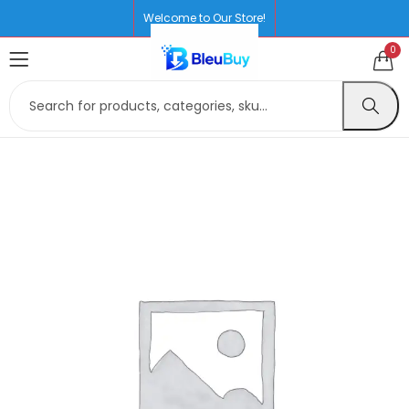
Welcome to Our Store!
0