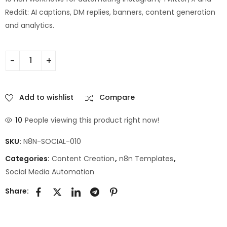
Reddit: AI captions, DM replies, banners, content generation
and analytics.
Add to wishlist
Compare
10
People viewing this product right now!
SKU:
N8N-SOCIAL-010
Categories:
Content Creation
,
n8n Templates
,
Social Media Automation
Share: