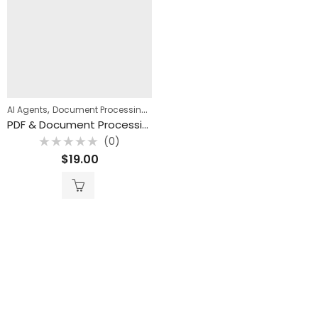
,
,
AI Agents
Document Processing
n8n Templates
PDF & Document Processing AI Bundle (18 n8n Templates)
(0)
Rated
$
19.00
0
out
of
5