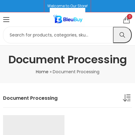
Welcome to Our Store!
0
Document Processing
Home
»
Document Processing
Document Processing