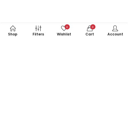
0
0
Shop
Filters
Wishlist
Cart
Account