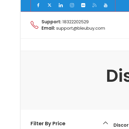
Support:
18322202529
Email:
support@bleubuy.com
Di
Filter By Price
Disco