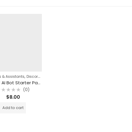
,
,
 & Assistants
Discord Automation
n8n Templates
Discord AI Bot Starter Pack (3 n8n Templates)
(0)
ated
$
8.00
ut
f
Add to cart