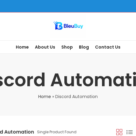
Home
About Us
Shop
Blog
Contact Us
scord Automat
Home
»
Discord Automation
rd Automation
Single Product Found