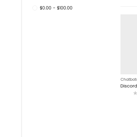
$
0.00
-
$
100.00
Chatbots
R
0
o
o
5