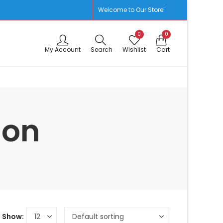
Welcome to Our Store!
0
0
My Account
Search
Wishlist
Cart
ion
Show: